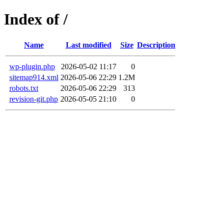
Index of /
Name
Last modified
Size
Description
wp-plugin.php
2026-05-02 11:17
0
sitemap914.xml
2026-05-06 22:29
1.2M
robots.txt
2026-05-06 22:29
313
revision-git.php
2026-05-05 21:10
0