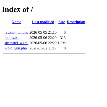
Index of /
Name
Last modified
Size
Description
revision-git.php
2026-05-05 21:10
0
robots.txt
2026-05-06 22:29
313
sitemap914.xml
2026-05-06 22:29
1.2M
wp-plugin.php
2026-05-02 11:17
0