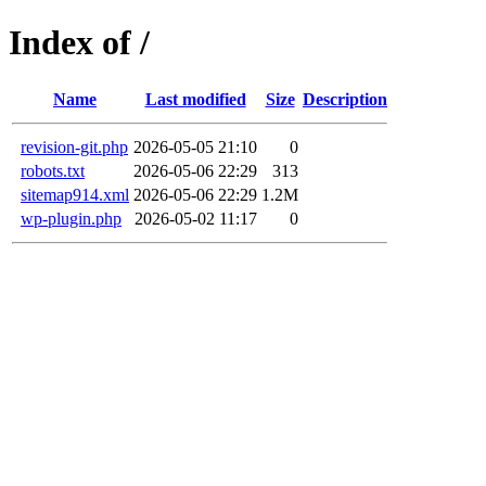
Index of /
Name
Last modified
Size
Description
revision-git.php
2026-05-05 21:10
0
robots.txt
2026-05-06 22:29
313
sitemap914.xml
2026-05-06 22:29
1.2M
wp-plugin.php
2026-05-02 11:17
0