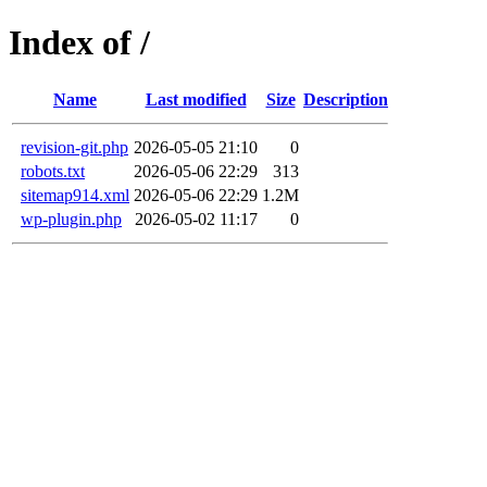
Index of /
Name
Last modified
Size
Description
revision-git.php
2026-05-05 21:10
0
robots.txt
2026-05-06 22:29
313
sitemap914.xml
2026-05-06 22:29
1.2M
wp-plugin.php
2026-05-02 11:17
0