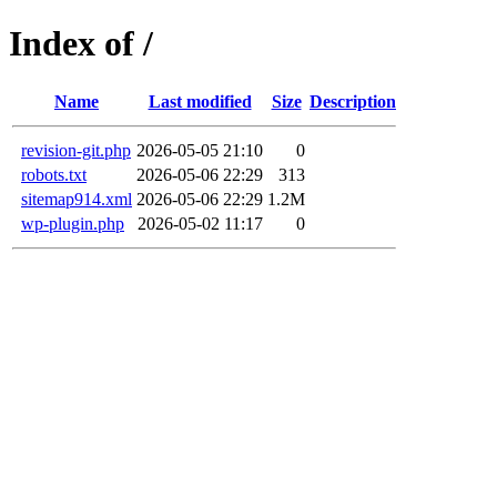
Index of /
Name
Last modified
Size
Description
revision-git.php
2026-05-05 21:10
0
robots.txt
2026-05-06 22:29
313
sitemap914.xml
2026-05-06 22:29
1.2M
wp-plugin.php
2026-05-02 11:17
0