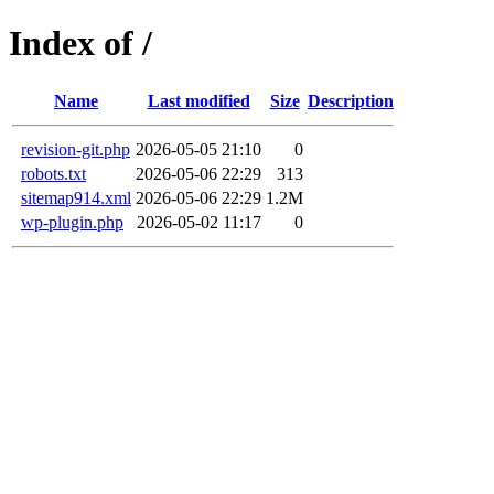
Index of /
Name
Last modified
Size
Description
revision-git.php
2026-05-05 21:10
0
robots.txt
2026-05-06 22:29
313
sitemap914.xml
2026-05-06 22:29
1.2M
wp-plugin.php
2026-05-02 11:17
0