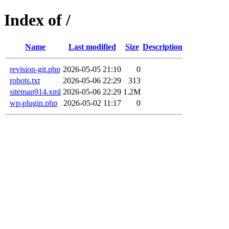
Index of /
Name
Last modified
Size
Description
revision-git.php
2026-05-05 21:10
0
robots.txt
2026-05-06 22:29
313
sitemap914.xml
2026-05-06 22:29
1.2M
wp-plugin.php
2026-05-02 11:17
0