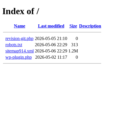
Index of /
Name
Last modified
Size
Description
revision-git.php
2026-05-05 21:10
0
robots.txt
2026-05-06 22:29
313
sitemap914.xml
2026-05-06 22:29
1.2M
wp-plugin.php
2026-05-02 11:17
0