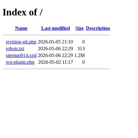
Index of /
Name
Last modified
Size
Description
revision-git.php
2026-05-05 21:10
0
robots.txt
2026-05-06 22:29
313
sitemap914.xml
2026-05-06 22:29
1.2M
wp-plugin.php
2026-05-02 11:17
0