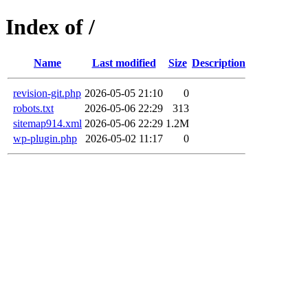
Index of /
Name
Last modified
Size
Description
revision-git.php
2026-05-05 21:10
0
robots.txt
2026-05-06 22:29
313
sitemap914.xml
2026-05-06 22:29
1.2M
wp-plugin.php
2026-05-02 11:17
0