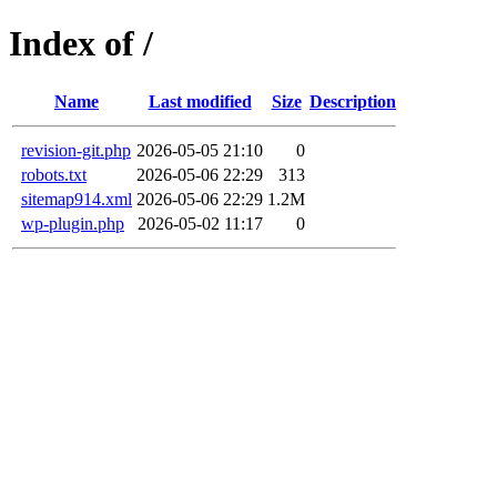
Index of /
Name
Last modified
Size
Description
revision-git.php
2026-05-05 21:10
0
robots.txt
2026-05-06 22:29
313
sitemap914.xml
2026-05-06 22:29
1.2M
wp-plugin.php
2026-05-02 11:17
0