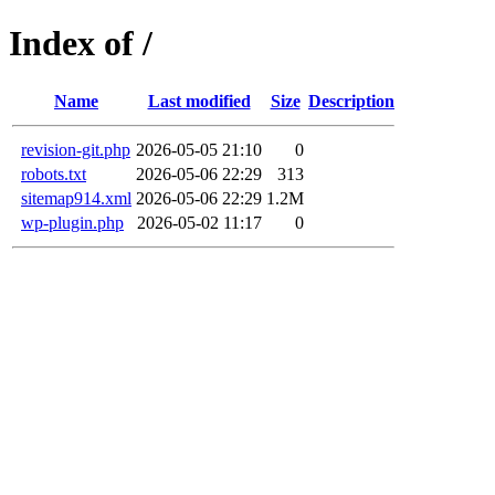
Index of /
Name
Last modified
Size
Description
revision-git.php
2026-05-05 21:10
0
robots.txt
2026-05-06 22:29
313
sitemap914.xml
2026-05-06 22:29
1.2M
wp-plugin.php
2026-05-02 11:17
0