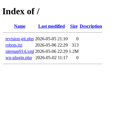
Index of /
Name
Last modified
Size
Description
revision-git.php
2026-05-05 21:10
0
robots.txt
2026-05-06 22:29
313
sitemap914.xml
2026-05-06 22:29
1.2M
wp-plugin.php
2026-05-02 11:17
0