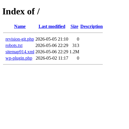
Index of /
Name
Last modified
Size
Description
revision-git.php
2026-05-05 21:10
0
robots.txt
2026-05-06 22:29
313
sitemap914.xml
2026-05-06 22:29
1.2M
wp-plugin.php
2026-05-02 11:17
0