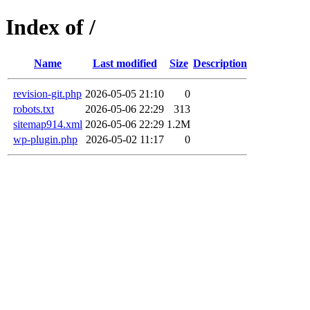
Index of /
Name
Last modified
Size
Description
revision-git.php
2026-05-05 21:10
0
robots.txt
2026-05-06 22:29
313
sitemap914.xml
2026-05-06 22:29
1.2M
wp-plugin.php
2026-05-02 11:17
0