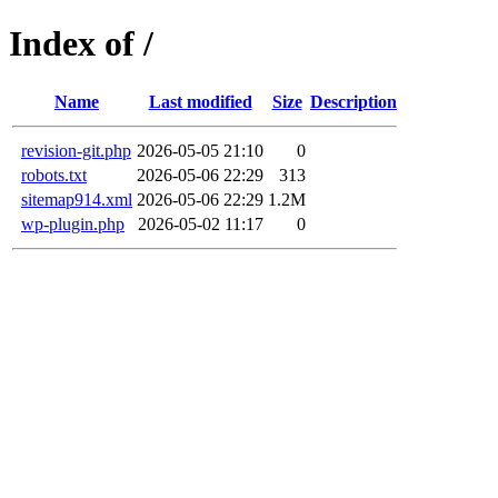
Index of /
Name
Last modified
Size
Description
revision-git.php
2026-05-05 21:10
0
robots.txt
2026-05-06 22:29
313
sitemap914.xml
2026-05-06 22:29
1.2M
wp-plugin.php
2026-05-02 11:17
0