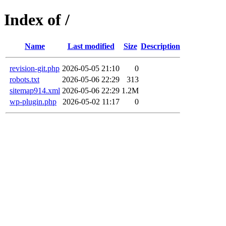
Index of /
Name
Last modified
Size
Description
revision-git.php
2026-05-05 21:10
0
robots.txt
2026-05-06 22:29
313
sitemap914.xml
2026-05-06 22:29
1.2M
wp-plugin.php
2026-05-02 11:17
0