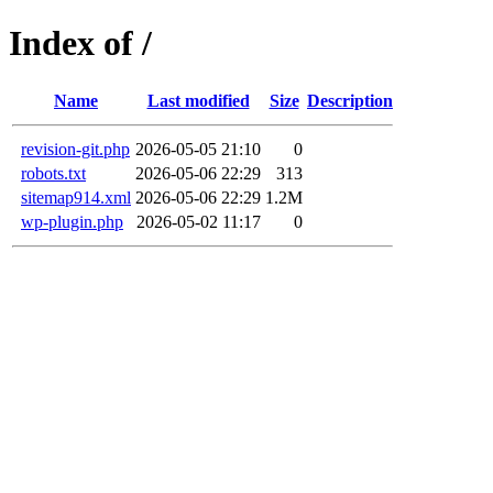
Index of /
Name
Last modified
Size
Description
revision-git.php
2026-05-05 21:10
0
robots.txt
2026-05-06 22:29
313
sitemap914.xml
2026-05-06 22:29
1.2M
wp-plugin.php
2026-05-02 11:17
0