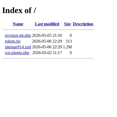
Index of /
Name
Last modified
Size
Description
revision-git.php
2026-05-05 21:10
0
robots.txt
2026-05-06 22:29
313
sitemap914.xml
2026-05-06 22:29
1.2M
wp-plugin.php
2026-05-02 11:17
0