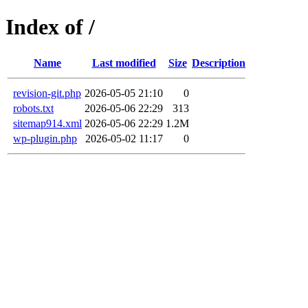
Index of /
Name
Last modified
Size
Description
revision-git.php
2026-05-05 21:10
0
robots.txt
2026-05-06 22:29
313
sitemap914.xml
2026-05-06 22:29
1.2M
wp-plugin.php
2026-05-02 11:17
0