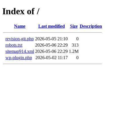
Index of /
Name
Last modified
Size
Description
revision-git.php
2026-05-05 21:10
0
robots.txt
2026-05-06 22:29
313
sitemap914.xml
2026-05-06 22:29
1.2M
wp-plugin.php
2026-05-02 11:17
0