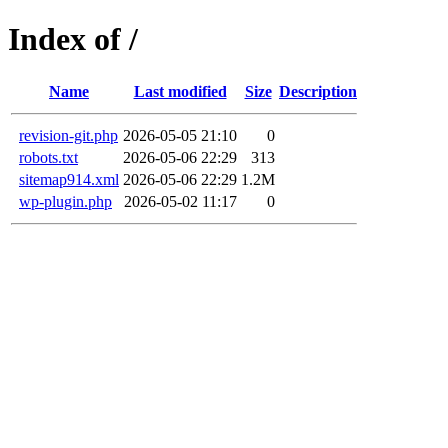
Index of /
Name
Last modified
Size
Description
revision-git.php
2026-05-05 21:10
0
robots.txt
2026-05-06 22:29
313
sitemap914.xml
2026-05-06 22:29
1.2M
wp-plugin.php
2026-05-02 11:17
0