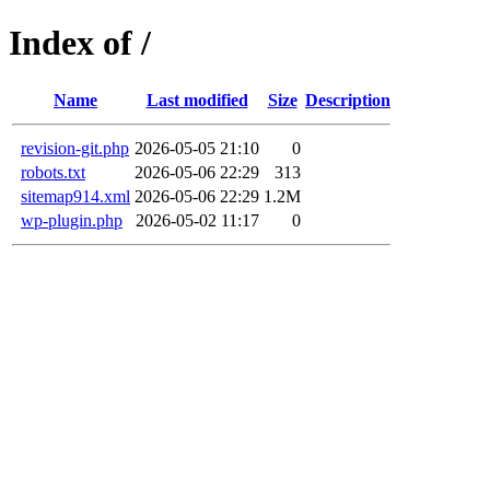
Index of /
Name
Last modified
Size
Description
revision-git.php
2026-05-05 21:10
0
robots.txt
2026-05-06 22:29
313
sitemap914.xml
2026-05-06 22:29
1.2M
wp-plugin.php
2026-05-02 11:17
0