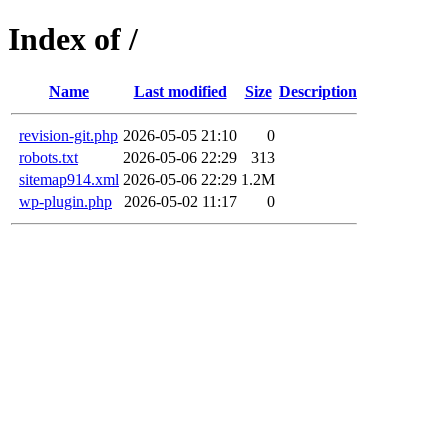
Index of /
Name
Last modified
Size
Description
revision-git.php
2026-05-05 21:10
0
robots.txt
2026-05-06 22:29
313
sitemap914.xml
2026-05-06 22:29
1.2M
wp-plugin.php
2026-05-02 11:17
0