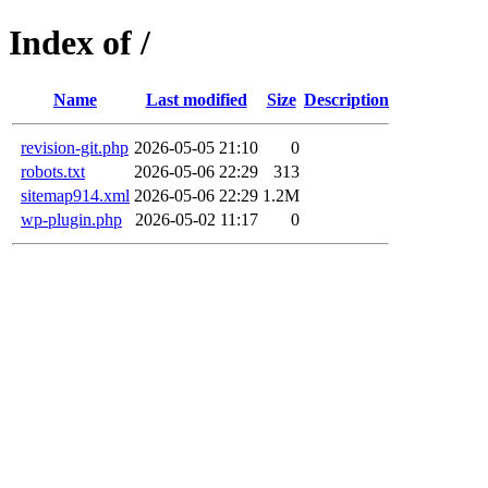
Index of /
Name
Last modified
Size
Description
revision-git.php
2026-05-05 21:10
0
robots.txt
2026-05-06 22:29
313
sitemap914.xml
2026-05-06 22:29
1.2M
wp-plugin.php
2026-05-02 11:17
0