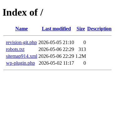
Index of /
Name
Last modified
Size
Description
revision-git.php
2026-05-05 21:10
0
robots.txt
2026-05-06 22:29
313
sitemap914.xml
2026-05-06 22:29
1.2M
wp-plugin.php
2026-05-02 11:17
0