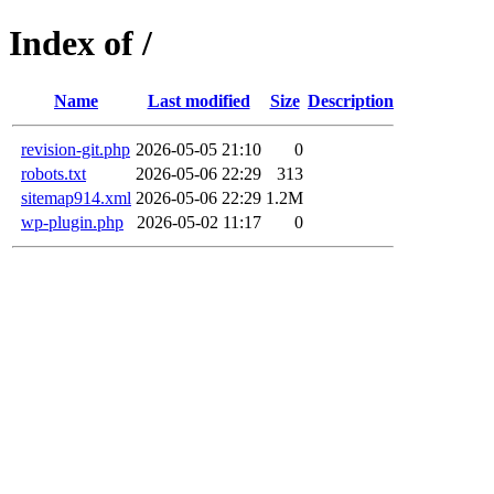
Index of /
Name
Last modified
Size
Description
revision-git.php
2026-05-05 21:10
0
robots.txt
2026-05-06 22:29
313
sitemap914.xml
2026-05-06 22:29
1.2M
wp-plugin.php
2026-05-02 11:17
0