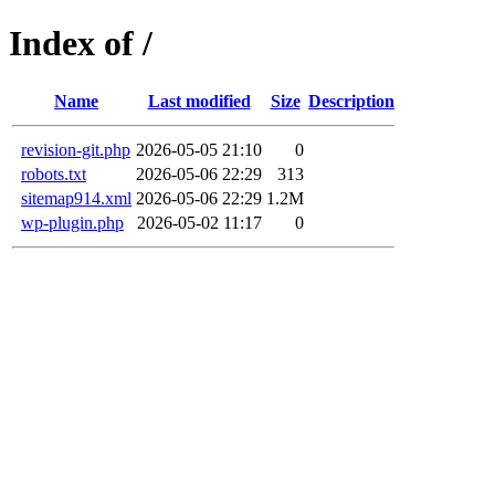
Index of /
Name
Last modified
Size
Description
revision-git.php
2026-05-05 21:10
0
robots.txt
2026-05-06 22:29
313
sitemap914.xml
2026-05-06 22:29
1.2M
wp-plugin.php
2026-05-02 11:17
0