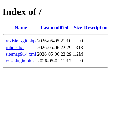
Index of /
Name
Last modified
Size
Description
revision-git.php
2026-05-05 21:10
0
robots.txt
2026-05-06 22:29
313
sitemap914.xml
2026-05-06 22:29
1.2M
wp-plugin.php
2026-05-02 11:17
0