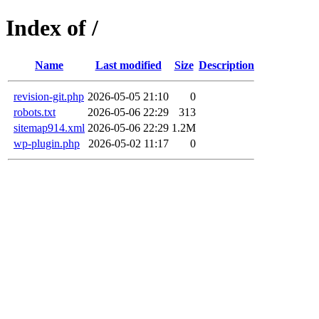
Index of /
Name
Last modified
Size
Description
revision-git.php
2026-05-05 21:10
0
robots.txt
2026-05-06 22:29
313
sitemap914.xml
2026-05-06 22:29
1.2M
wp-plugin.php
2026-05-02 11:17
0