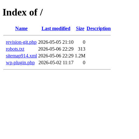
Index of /
Name
Last modified
Size
Description
revision-git.php
2026-05-05 21:10
0
robots.txt
2026-05-06 22:29
313
sitemap914.xml
2026-05-06 22:29
1.2M
wp-plugin.php
2026-05-02 11:17
0