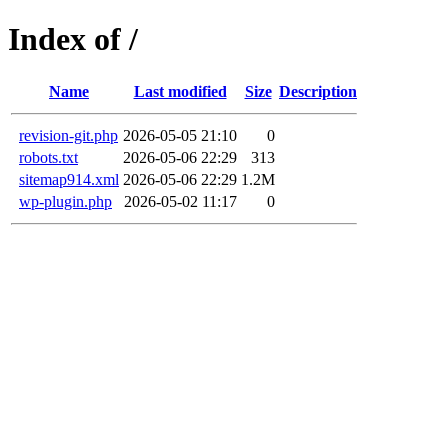
Index of /
Name
Last modified
Size
Description
revision-git.php
2026-05-05 21:10
0
robots.txt
2026-05-06 22:29
313
sitemap914.xml
2026-05-06 22:29
1.2M
wp-plugin.php
2026-05-02 11:17
0