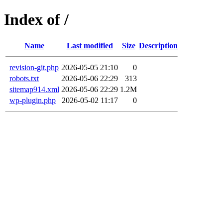
Index of /
Name
Last modified
Size
Description
revision-git.php
2026-05-05 21:10
0
robots.txt
2026-05-06 22:29
313
sitemap914.xml
2026-05-06 22:29
1.2M
wp-plugin.php
2026-05-02 11:17
0