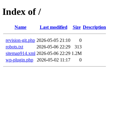
Index of /
Name
Last modified
Size
Description
revision-git.php
2026-05-05 21:10
0
robots.txt
2026-05-06 22:29
313
sitemap914.xml
2026-05-06 22:29
1.2M
wp-plugin.php
2026-05-02 11:17
0