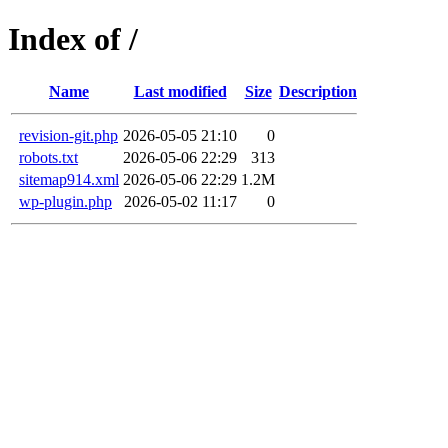
Index of /
Name
Last modified
Size
Description
revision-git.php
2026-05-05 21:10
0
robots.txt
2026-05-06 22:29
313
sitemap914.xml
2026-05-06 22:29
1.2M
wp-plugin.php
2026-05-02 11:17
0