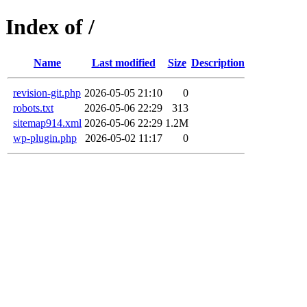
Index of /
Name
Last modified
Size
Description
revision-git.php
2026-05-05 21:10
0
robots.txt
2026-05-06 22:29
313
sitemap914.xml
2026-05-06 22:29
1.2M
wp-plugin.php
2026-05-02 11:17
0