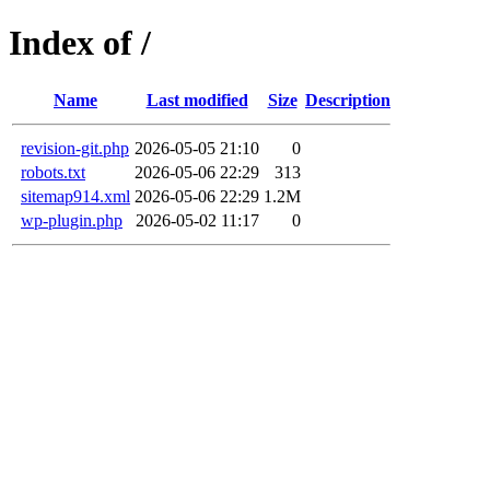
Index of /
Name
Last modified
Size
Description
revision-git.php
2026-05-05 21:10
0
robots.txt
2026-05-06 22:29
313
sitemap914.xml
2026-05-06 22:29
1.2M
wp-plugin.php
2026-05-02 11:17
0