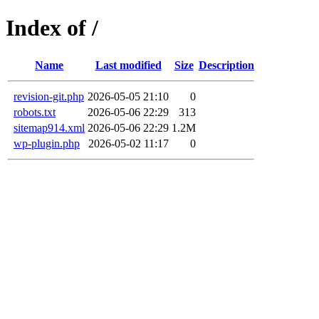
Index of /
Name
Last modified
Size
Description
revision-git.php
2026-05-05 21:10
0
robots.txt
2026-05-06 22:29
313
sitemap914.xml
2026-05-06 22:29
1.2M
wp-plugin.php
2026-05-02 11:17
0