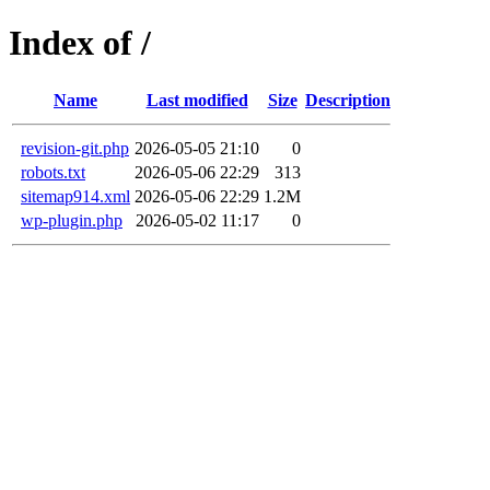
Index of /
Name
Last modified
Size
Description
revision-git.php
2026-05-05 21:10
0
robots.txt
2026-05-06 22:29
313
sitemap914.xml
2026-05-06 22:29
1.2M
wp-plugin.php
2026-05-02 11:17
0