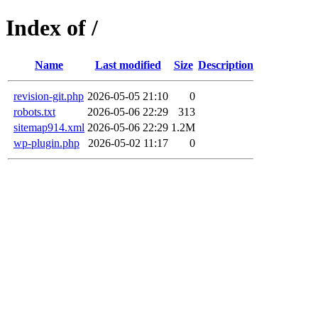
Index of /
Name
Last modified
Size
Description
revision-git.php
2026-05-05 21:10
0
robots.txt
2026-05-06 22:29
313
sitemap914.xml
2026-05-06 22:29
1.2M
wp-plugin.php
2026-05-02 11:17
0