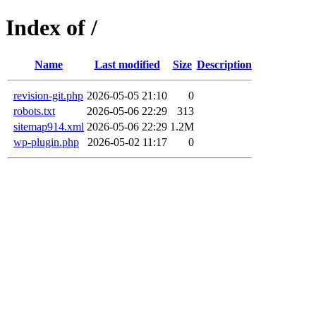
Index of /
Name
Last modified
Size
Description
revision-git.php
2026-05-05 21:10
0
robots.txt
2026-05-06 22:29
313
sitemap914.xml
2026-05-06 22:29
1.2M
wp-plugin.php
2026-05-02 11:17
0