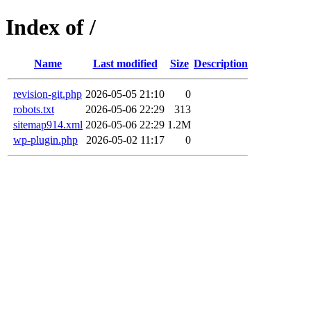
Index of /
Name
Last modified
Size
Description
revision-git.php
2026-05-05 21:10
0
robots.txt
2026-05-06 22:29
313
sitemap914.xml
2026-05-06 22:29
1.2M
wp-plugin.php
2026-05-02 11:17
0