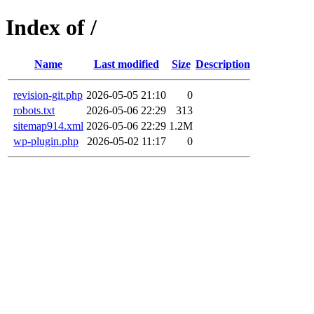
Index of /
Name
Last modified
Size
Description
revision-git.php
2026-05-05 21:10
0
robots.txt
2026-05-06 22:29
313
sitemap914.xml
2026-05-06 22:29
1.2M
wp-plugin.php
2026-05-02 11:17
0