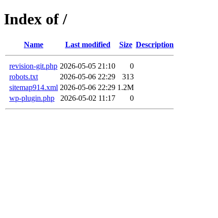
Index of /
Name
Last modified
Size
Description
revision-git.php
2026-05-05 21:10
0
robots.txt
2026-05-06 22:29
313
sitemap914.xml
2026-05-06 22:29
1.2M
wp-plugin.php
2026-05-02 11:17
0