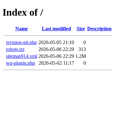
Index of /
Name
Last modified
Size
Description
revision-git.php
2026-05-05 21:10
0
robots.txt
2026-05-06 22:29
313
sitemap914.xml
2026-05-06 22:29
1.2M
wp-plugin.php
2026-05-02 11:17
0