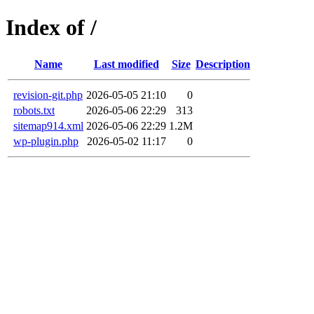
Index of /
Name
Last modified
Size
Description
revision-git.php
2026-05-05 21:10
0
robots.txt
2026-05-06 22:29
313
sitemap914.xml
2026-05-06 22:29
1.2M
wp-plugin.php
2026-05-02 11:17
0