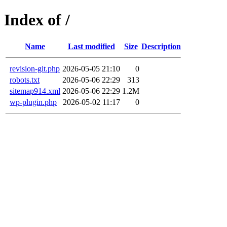
Index of /
Name
Last modified
Size
Description
revision-git.php
2026-05-05 21:10
0
robots.txt
2026-05-06 22:29
313
sitemap914.xml
2026-05-06 22:29
1.2M
wp-plugin.php
2026-05-02 11:17
0