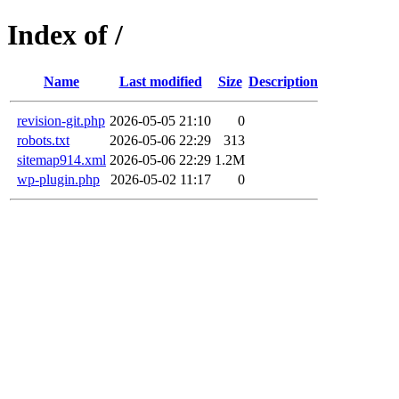
Index of /
Name
Last modified
Size
Description
revision-git.php
2026-05-05 21:10
0
robots.txt
2026-05-06 22:29
313
sitemap914.xml
2026-05-06 22:29
1.2M
wp-plugin.php
2026-05-02 11:17
0