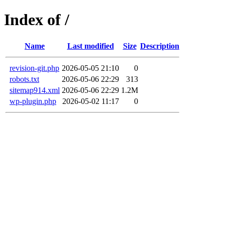
Index of /
Name
Last modified
Size
Description
revision-git.php
2026-05-05 21:10
0
robots.txt
2026-05-06 22:29
313
sitemap914.xml
2026-05-06 22:29
1.2M
wp-plugin.php
2026-05-02 11:17
0